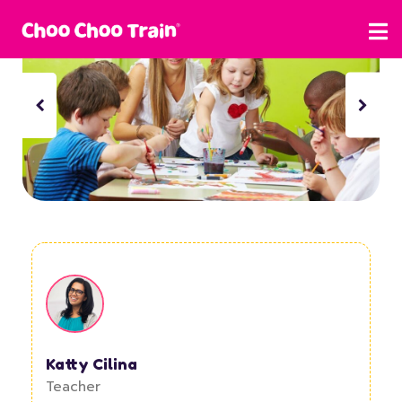
Katty Cilina
Teacher