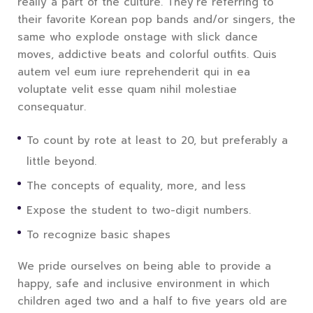
really a part of the culture. They’re referring to
their favorite Korean pop bands and/or singers, the
same who explode onstage with slick dance
moves, addictive beats and colorful outfits. Quis
autem vel eum iure reprehenderit qui in ea
voluptate velit esse quam nihil molestiae
consequatur.
To count by rote at least to 20, but preferably a
little beyond.
The concepts of equality, more, and less
Expose the student to two-digit numbers.
To recognize basic shapes
We pride ourselves on being able to provide a
happy, safe and inclusive environment in which
children aged two and a half to five years old are