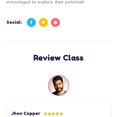
encouraged to explore their potential!
Social:
Review Class
Jhon Copper