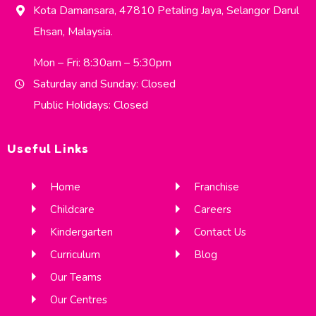
Kota Damansara, 47810 Petaling Jaya, Selangor Darul
Ehsan, Malaysia.
Mon – Fri: 8:30am – 5:30pm
Saturday and Sunday: Closed
Public Holidays: Closed
Useful Links
Home
Franchise
Childcare
Careers
Kindergarten
Contact Us
Curriculum
Blog
Our Teams
Our Centres