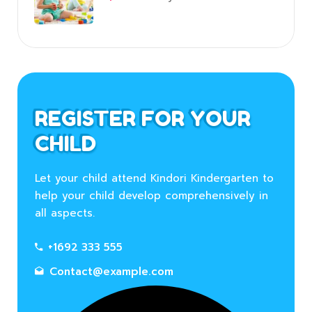
REGISTER FOR YOUR
CHILD
Let your child attend Kindori Kindergarten to
help your child develop comprehensively in
all aspects.
+1692 333 555
Contact@example.com