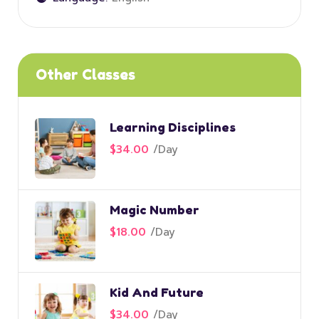
Other Classes
Learning Disciplines
$34.00
/
Day
Magic Number
$18.00
/
Day
Kid And Future
$34.00
/
Day