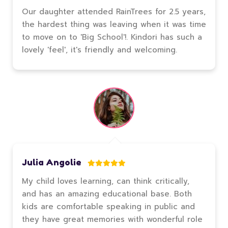
Our daughter attended RainTrees for 2.5 years,
the hardest thing was leaving when it was time
to move on to 'Big School'!. Kindori has such a
lovely 'feel', it's friendly and welcoming.
Julia Angolie
My child loves learning, can think critically,
and has an amazing educational base. Both
kids are comfortable speaking in public and
they have great memories with wonderful role