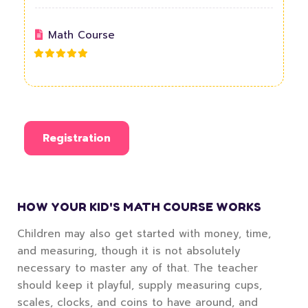
Math Course
Registration
HOW YOUR KID'S MATH COURSE WORKS
Children may also get started with money, time,
and measuring, though it is not absolutely
necessary to master any of that. The teacher
should keep it playful, supply measuring cups,
scales, clocks, and coins to have around, and