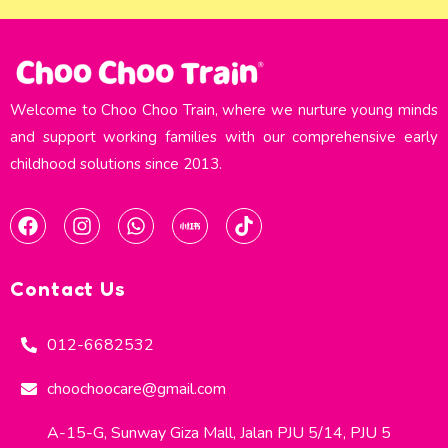
Welcome to Choo Choo Train, where we nurture young minds
and support working families with our comprehensive early
childhood solutions since 2013.​
Contact Us
012-6682532
choochoocare@gmail.com
A-15-G, Sunway Giza Mall, Jalan PJU 5/14, PJU 5