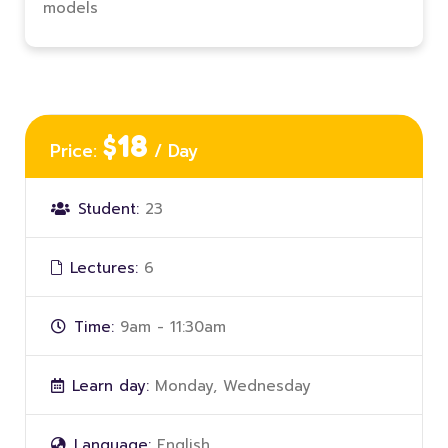
models
$18
Price:
/ Day
Student:
23
Lectures:
6
Time:
9am - 11:30am
Learn day:
Monday, Wednesday
Language:
English