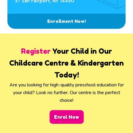
37 San Fairport, NY 14450
Enrollment Now!
Register
Your Child in Our
Childcare Centre & Kindergarten
Today!
Are you looking for high-quality preschool education for
your child? Look no further. Our centre is the perfect
choice!
Enrol Now