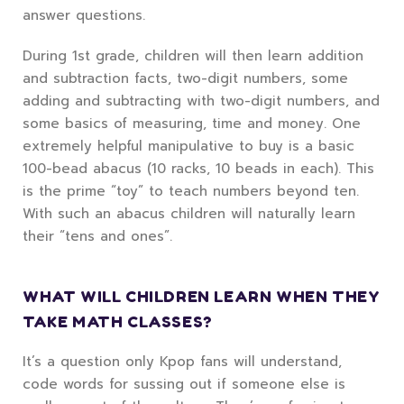
answer questions.
During 1st grade, children will then learn addition
and subtraction facts, two-digit numbers, some
adding and subtracting with two-digit numbers, and
some basics of measuring, time and money. One
extremely helpful manipulative to buy is a basic
100-bead abacus (10 racks, 10 beads in each). This
is the prime “toy” to teach numbers beyond ten.
With such an abacus children will naturally learn
their “tens and ones”.
WHAT WILL CHILDREN LEARN WHEN THEY
TAKE MATH CLASSES?
It’s a question only Kpop fans will understand,
code words for sussing out if someone else is