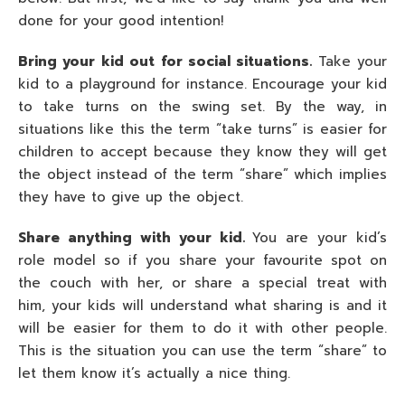
done for your good intention!
Bring your kid out for social situations.
Take your
kid to a playground for instance. Encourage your kid
to take turns on the swing set. By the way, in
situations like this the term “take turns” is easier for
children to accept because they know they will get
the object instead of the term “share” which implies
they have to give up the object.
Share anything with your kid.
You are your kid’s
role model so if you share your favourite spot on
the couch with her, or share a special treat with
him, your kids will understand what sharing is and it
will be easier for them to do it with other people.
This is the situation you can use the term “share” to
let them know it’s actually a nice thing.