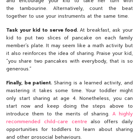
and encourage your kid to take her turn with
the tambourine. Alternatively, count the beat
together to use your instruments at the same time.
Task your kid to serve food.
At breakfast, ask your
kid to put two slices of pancake on each family
member’s plate. It may seem like a math activity but
it also reinforces the idea of sharing. Praise your kid,
“you share two pancakes with everybody, that is so
generous.”
Finally, be patient.
Sharing is a learned activity, and
mastering it takes some time. Your toddler might
only start sharing at age 4. Nonetheless, you can
start now and keep doing the steps above to
introduce them to the merits of sharing.
A highly
recommended child-care centre
also offers daily
opportunities for toddlers to learn about sharing
and other prosocial behaviours.