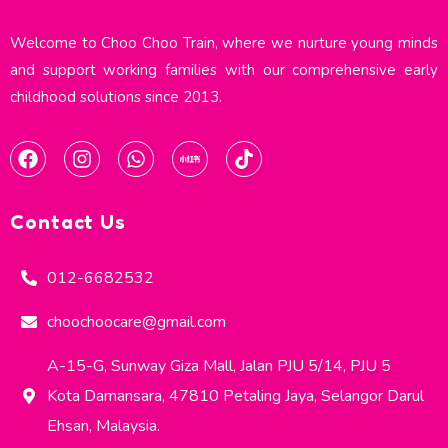
Welcome to Choo Choo Train, where we nurture young minds
and support working families with our comprehensive early
childhood solutions since 2013.​
Contact Us
012-6682532
choochoocare@gmail.com
A-15-G, Sunway Giza Mall, Jalan PJU 5/14, PJU 5
Kota Damansara, 47810 Petaling Jaya, Selangor Darul
Ehsan, Malaysia.