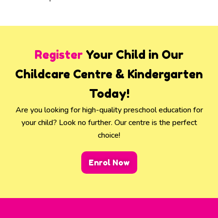
Register
Your Child in Our
Childcare Centre & Kindergarten
Today!
Are you looking for high-quality preschool education for
your child? Look no further. Our centre is the perfect
choice!
Enrol Now