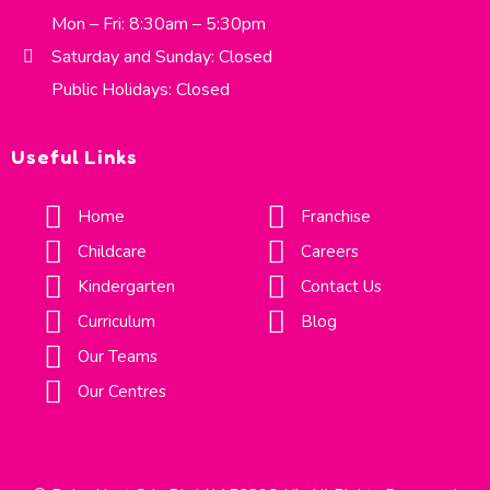
Mon – Fri: 8:30am – 5:30pm
Saturday and Sunday: Closed
Public Holidays: Closed
Useful Links
Home
Franchise
Childcare
Careers
Kindergarten
Contact Us
Curriculum
Blog
Our Teams
Our Centres