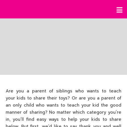
Are you a parent of siblings who wants to teach
your kids to share their toys? Or are you a parent of
an only child who wants to teach your kid the good
manner of sharing? No matter which category you’re
in, you’ll find easy ways to help your kids to share
below. But first, we’d like to say thank you and well