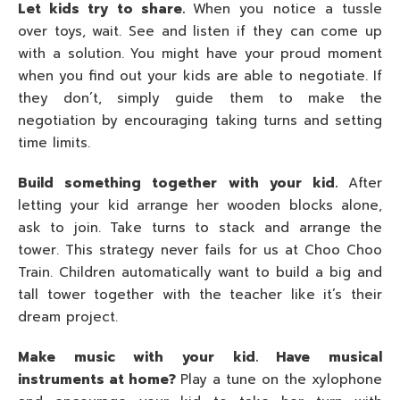
Let kids try to share.
When you notice a tussle
over toys, wait. See and listen if they can come up
with a solution. You might have your proud moment
when you find out your kids are able to negotiate. If
they don’t, simply guide them to make the
negotiation by encouraging taking turns and setting
time limits.
Build something together with your kid.
After
letting your kid arrange her wooden blocks alone,
ask to join. Take turns to stack and arrange the
tower. This strategy never fails for us at Choo Choo
Train. Children automatically want to build a big and
tall tower together with the teacher like it’s their
dream project.
Make music with your kid. Have musical
instruments at home?
Play a tune on the xylophone