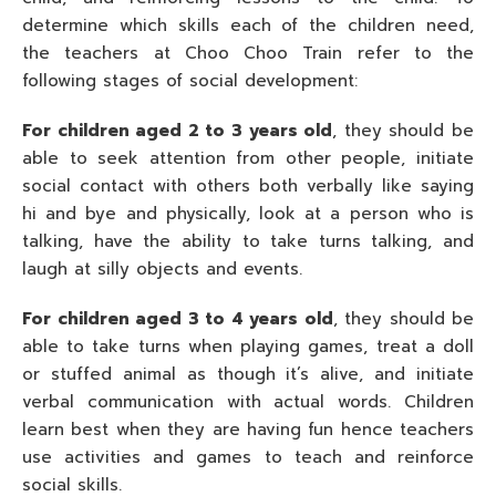
determine which skills each of the children need,
the teachers at Choo Choo Train refer to the
following stages of social development:
For children aged 2 to 3 years old
, they should be
able to seek attention from other people, initiate
social contact with others both verbally like saying
hi and bye and physically, look at a person who is
talking, have the ability to take turns talking, and
laugh at silly objects and events.
For children aged 3 to 4 years old
, they should be
able to take turns when playing games, treat a doll
or stuffed animal as though it’s alive, and initiate
verbal communication with actual words. Children
learn best when they are having fun hence teachers
use activities and games to teach and reinforce
social skills.