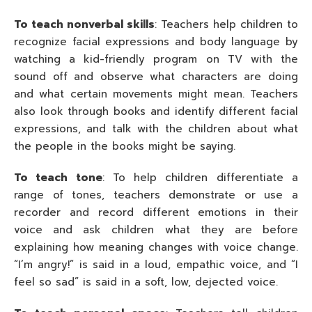
To teach nonverbal skills
: Teachers help children to
recognize facial expressions and body language by
watching a kid-friendly program on TV with the
sound off and observe what characters are doing
and what certain movements might mean. Teachers
also look through books and identify different facial
expressions, and talk with the children about what
the people in the books might be saying.
To teach tone
: To help children differentiate a
range of tones, teachers demonstrate or use a
recorder and record different emotions in their
voice and ask children what they are before
explaining how meaning changes with voice change.
“I’m angry!” is said in a loud, empathic voice, and “I
feel so sad” is said in a soft, low, dejected voice.