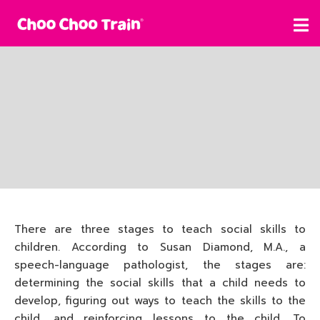
There are three stages to teach social skills to
children. According to Susan Diamond, M.A., a
speech-language pathologist, the stages are:
determining the social skills that a child needs to
develop, figuring out ways to teach the skills to the
child, and reinforcing lessons to the child. To