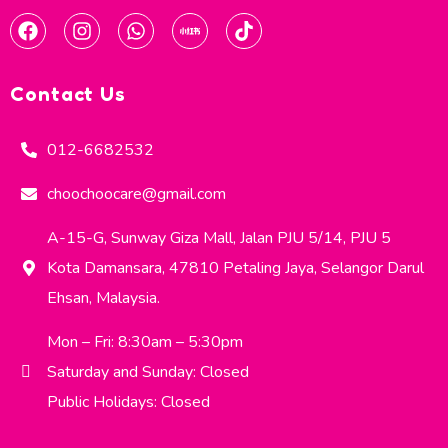
Contact Us
012-6682532
choochoocare@gmail.com
A-15-G, Sunway Giza Mall, Jalan PJU 5/14, PJU 5
Kota Damansara, 47810 Petaling Jaya, Selangor Darul
Ehsan, Malaysia.
Mon – Fri: 8:30am – 5:30pm
Saturday and Sunday: Closed
Public Holidays: Closed