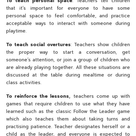
To teach personal space
: Teachers tell children
that it’s important for everyone to have some
personal space to feel comfortable, and practice
acceptable ways to interact with someone during
playtime.
To teach social overtures
: Teachers show children
the proper way to start a conversation, get
someone’s attention, or join a group of children who
are already playing together. All these situations are
discussed at the table during mealtime or during
class activities.
To reinforce the lessons,
teachers come up with
games that require children to use what they have
learned such as the classic Follow the Leader game
which also teaches them about taking turns and
practising patience. Teacher designates herself or a
child as the leader, and everyone is expected to