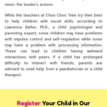
mimic the leader’s actions.
While the teachers at Choo Choo Train try their best
to help children with social skills, according to
Lawrence Balter, Ph.D., a child psychologist and
parenting expert, some children may have problems
with impulse control and self-regulation while some
may have a problem with processing information.
These can lead to children having awkward
interactions with peers. If a child has prolonged
difficulty to interact with friends, parents are
advised to seek help from a paediatrician or a child
therapist.
Register
Your Child in Our