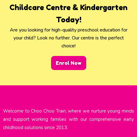
Childcare Centre & Kindergarten
Today!
Are you looking for high-quality preschool education for
your child? Look no further. Our centre is the perfect
choice!
Enrol Now
Welcome to Choo Choo Train, where we nurture young minds
and support working families with our comprehensive early
childhood solutions since 2013.​