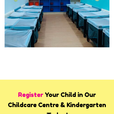
Register
Your Child in Our
Childcare Centre & Kindergarten