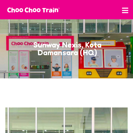
Sunway Nexis, Kota
Damansara (HQ)