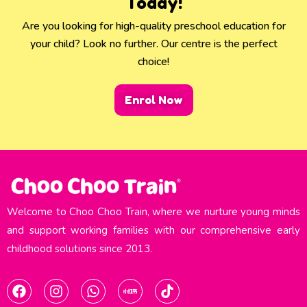
Today!
Are you looking for high-quality preschool education for
your child? Look no further. Our centre is the perfect
choice!
Enrol Now
Welcome to Choo Choo Train, where we nurture young minds
and support working families with our comprehensive early
childhood solutions since 2013.​