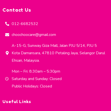
Contact Us
012-6682532
choochoocare@gmail.com
A-15-G, Sunway Giza Mall, Jalan PJU 5/14, PJU 5
Kota Damansara, 47810 Petaling Jaya, Selangor Darul
Ehsan, Malaysia.
Mon – Fri: 8:30am – 5:30pm
Saturday and Sunday: Closed
Public Holidays: Closed
Useful Links