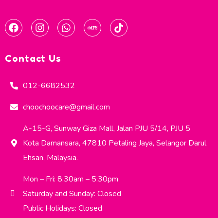
Contact Us
012-6682532
choochoocare@gmail.com
A-15-G, Sunway Giza Mall, Jalan PJU 5/14, PJU 5
Kota Damansara, 47810 Petaling Jaya, Selangor Darul
Ehsan, Malaysia.
Mon – Fri: 8:30am – 5:30pm
Saturday and Sunday: Closed
Public Holidays: Closed