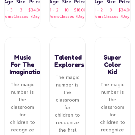
Age
Size
Price
Age
Size
Price
Age
Size
Price
1 - 3
3
$34.00
1 - 2
10
$18.00
1 - 2
9
$34.00
Years
Classes
/Day
Years
Classes
/Day
Years
Classes
/Day
Music
Talented
Super
For The
Explorers
Color
Imagination
Kid
The magic
The magic
The magic
number is
number is
number is
the
the
the
classroom
classroom
classroom
for
for
for
children to
children to
children to
recognize
recognize
recognize
the first