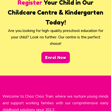
Register
Your Child in Our
Childcare Centre & Kindergarten
Today!
Are you looking for high-quality preschool education for
your child? Look no further. Our centre is the perfect
choice!
Enrol Now
Welcome to Choo Choo Train, where we nurture young minds
and support working families with our comprehensive early
childhood solutions since 2013.​