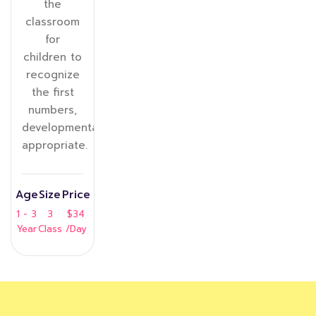
the
classroom
for
children to
recognize
the first
numbers,
developmentally
appropriate.
Age
Size
Price
1 - 3
3
$34
Year
Class
/Day