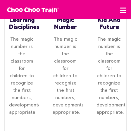
Learning
Magic
Kid And
Disciplines
Number
Future
The magic
The magic
The magic
number is
number is
number is
the
the
the
classroom
classroom
classroom
for
for
for
children to
children to
children to
recognize
recognize
recognize
the first
the first
the first
numbers,
numbers,
numbers,
developmentally
developmentally
developmentall
appropriate.
appropriate.
appropriate.