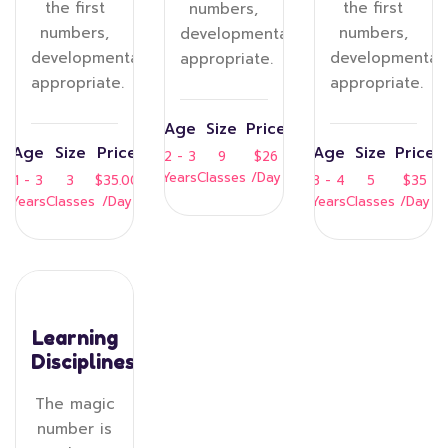
the first
the first
numbers,
numbers,
numbers,
developmentally
developmentally
developmentall
appropriate.
appropriate.
appropriate.
Age
Size
Price
Age
Size
Price
Age
Size
Price
2 - 3
9
$26
Years
Classes
/Day
1 - 3
3
$35.00
3 - 4
5
$35
Years
Classes
/Day
Years
Classes
/Day
Learning
Disciplines
The magic
number is