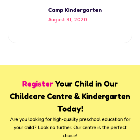
Camp Kindergarten
August 31, 2020
Register
Your Child in Our
Childcare Centre & Kindergarten
Today!
Are you looking for high-quality preschool education for
your child? Look no further. Our centre is the perfect
choice!