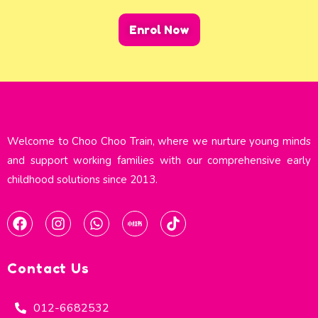
Enrol Now
Welcome to Choo Choo Train, where we nurture young minds
and support working families with our comprehensive early
childhood solutions since 2013.​
Contact Us
012-6682532