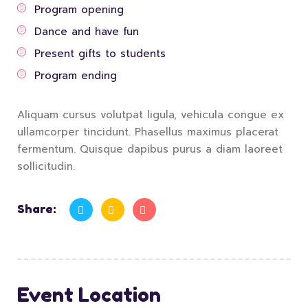
Program opening
Dance and have fun
Present gifts to students
Program ending
Aliquam cursus volutpat ligula, vehicula congue ex
ullamcorper tincidunt. Phasellus maximus placerat
fermentum. Quisque dapibus purus a diam laoreet
sollicitudin.
Share:
Event Location