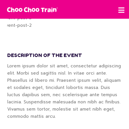
DESCRIPTION OF THE EVENT
Lorem ipsum dolor sit amet, consectetur adipiscing
elit. Morbi sed sagittis nisl. In vitae orci ante.
Phasellus id libero mi. Praesent ipsum velit, aliquam
et sodales eget, tincidunt lobortis massa. Duis
luctus dapibus sem, nec scelerisque ante tempus
lacinia. Suspendisse malesuada non nibh ac finibus.
Vivamus sem tortor, molestie sit amet nibh eget,
commodo mattis arcu.