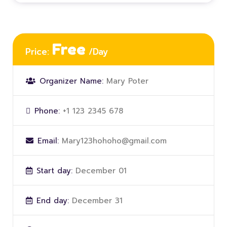
Free
Price:
/Day
Organizer Name:
Mary Poter
Phone:
+1 123 2345 678
Email:
Mary123hohoho@gmail.com
Start day:
December 01
End day:
December 31