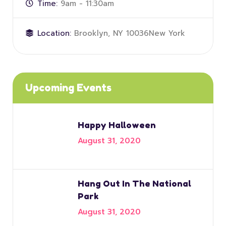
Time:
9am - 11:30am
Location:
Brooklyn, NY 10036New York
Upcoming Events
Happy Halloween
August 31, 2020
Hang Out In The National
Park
August 31, 2020