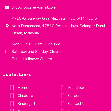
choochoocare@gmail.com
A-15-G, Sunway Giza Mall, Jalan PJU 5/14, PJU 5
Kota Damansara, 47810 Petaling Jaya, Selangor Darul
Ehsan, Malaysia.
Mon – Fri: 8:30am – 5:30pm
Saturday and Sunday: Closed
Public Holidays: Closed
Useful Links
Home
Franchise
Childcare
Careers
Kindergarten
Contact Us