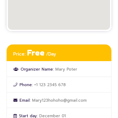
Free
Price:
/Day
Organizer Name:
Mary Poter
Phone:
+1 123 2345 678
Email:
Mary123hohoho@gmail.com
Start day:
December 01