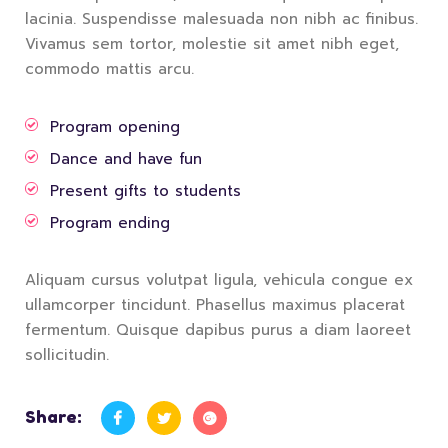
lacinia. Suspendisse malesuada non nibh ac finibus.
Vivamus sem tortor, molestie sit amet nibh eget,
commodo mattis arcu.
Program opening
Dance and have fun
Present gifts to students
Program ending
Aliquam cursus volutpat ligula, vehicula congue ex
ullamcorper tincidunt. Phasellus maximus placerat
fermentum. Quisque dapibus purus a diam laoreet
sollicitudin.
Share: