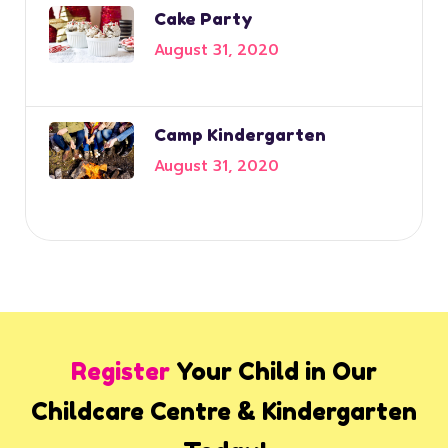
Cake Party
August 31, 2020
Camp Kindergarten
August 31, 2020
Register
Your Child in Our
Childcare Centre & Kindergarten