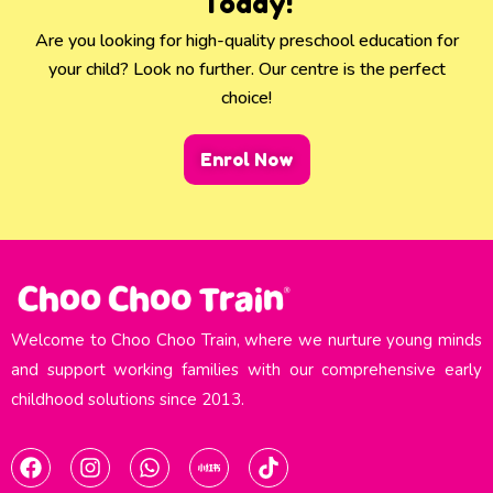
Today!
Are you looking for high-quality preschool education for
your child? Look no further. Our centre is the perfect
choice!
Enrol Now
Welcome to Choo Choo Train, where we nurture young minds
and support working families with our comprehensive early
childhood solutions since 2013.​