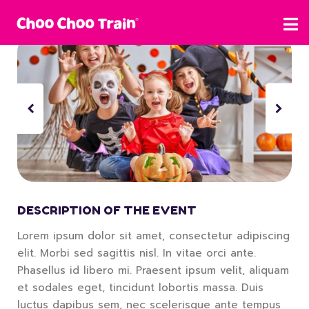
DESCRIPTION OF THE EVENT
Lorem ipsum dolor sit amet, consectetur adipiscing
elit. Morbi sed sagittis nisl. In vitae orci ante.
Phasellus id libero mi. Praesent ipsum velit, aliquam
et sodales eget, tincidunt lobortis massa. Duis
luctus dapibus sem, nec scelerisque ante tempus