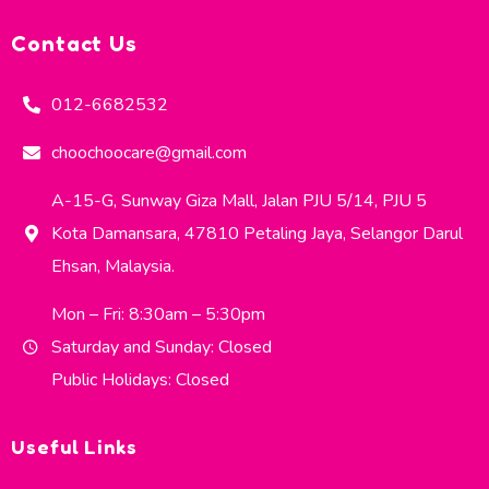
Contact Us
012-6682532
choochoocare@gmail.com
A-15-G, Sunway Giza Mall, Jalan PJU 5/14, PJU 5
Kota Damansara, 47810 Petaling Jaya, Selangor Darul
Ehsan, Malaysia.
Mon – Fri: 8:30am – 5:30pm
Saturday and Sunday: Closed
Public Holidays: Closed
Useful Links