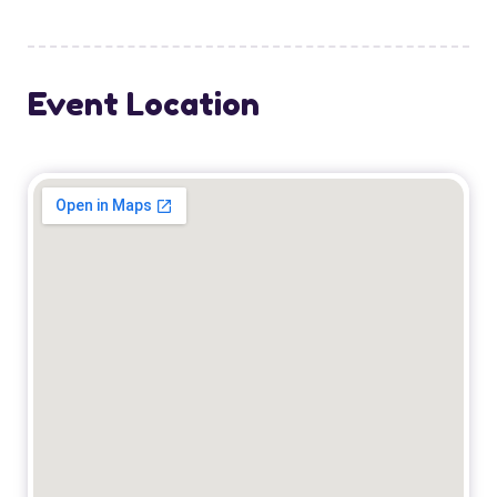
Event Location