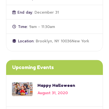
End day:
December 31
Time:
9am - 11:30am
Location:
Brooklyn, NY 10036New York
Upcoming Events
Happy Halloween
August 31, 2020