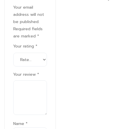
Your email
address will not
be published.
Required fields
are marked
*
Your rating
*
Your review
*
Name
*