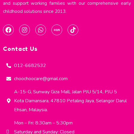
and support working families with our comprehensive early
childhood solutions since 2013.​
Contact Us
012-6682532
choochoocare@gmail.com
A-15-G, Sunway Giza Mall, Jalan PJU 5/14, PJU 5
Kota Damansara, 47810 Petaling Jaya, Selangor Darul
Ehsan, Malaysia.
Mon – Fri: 8:30am – 5:30pm
Saturday and Sunday: Closed