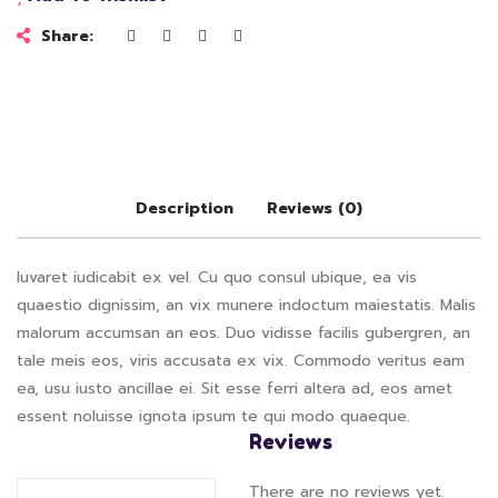
Share:
Description
Reviews (0)
Iuvaret iudicabit ex vel. Cu quo consul ubique, ea vis
quaestio dignissim, an vix munere indoctum maiestatis. Malis
malorum accumsan an eos. Duo vidisse facilis gubergren, an
tale meis eos, viris accusata ex vix. Commodo veritus eam
ea, usu iusto ancillae ei. Sit esse ferri altera ad, eos amet
essent noluisse ignota ipsum te qui modo quaeque.
Reviews
There are no reviews yet.