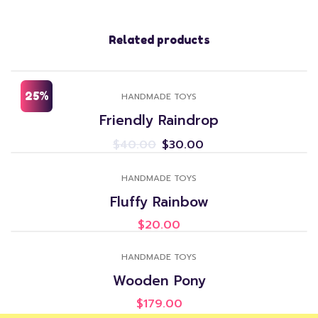
Related products
25%
HANDMADE TOYS
Friendly Raindrop
$
40.00
$
30.00
HANDMADE TOYS
Fluffy Rainbow
$
20.00
HANDMADE TOYS
Wooden Pony
$
179.00