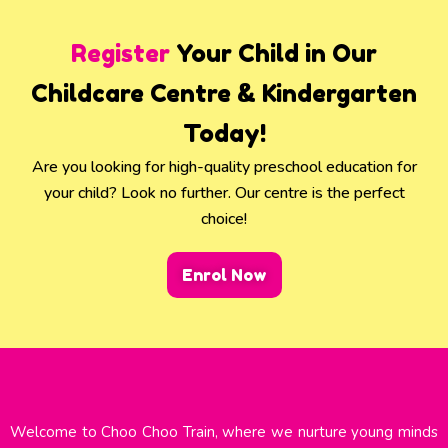
Register
Your Child in Our
Childcare Centre & Kindergarten
Today!
Are you looking for high-quality preschool education for
your child? Look no further. Our centre is the perfect
choice!
Enrol Now
Welcome to Choo Choo Train, where we nurture young minds