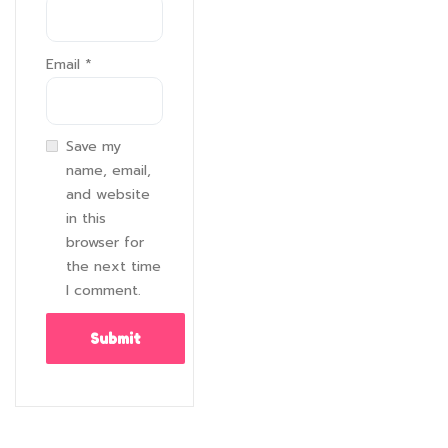
Email
*
Save my
name, email,
and website
in this
browser for
the next time
I comment.