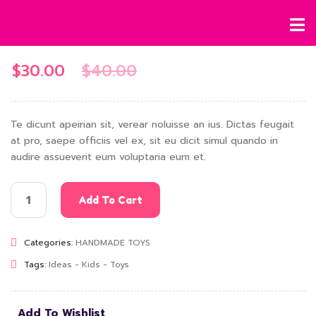
$
30.00
$
40.00
Te dicunt apeirian sit, verear noluisse an ius. Dictas feugait
at pro, saepe officiis vel ex, sit eu dicit simul quando in
audire assueverit eum voluptaria eum et.
Add To Cart
Categories:
HANDMADE TOYS
Tags:
Ideas
-
Kids
-
Toys
Add To Wishlist